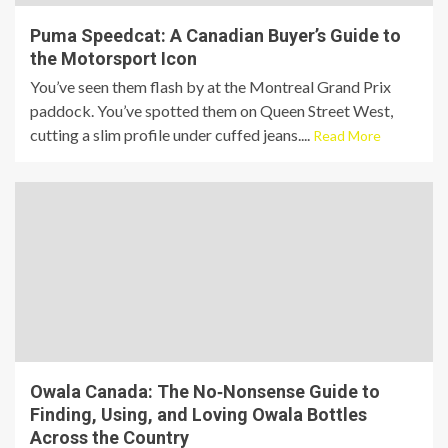
Puma Speedcat: A Canadian Buyer’s Guide to
the Motorsport Icon
You’ve seen them flash by at the Montreal Grand Prix
paddock. You’ve spotted them on Queen Street West,
cutting a slim profile under cuffed jeans....
Read More
Owala Canada: The No‑Nonsense Guide to
Finding, Using, and Loving Owala Bottles
Across the Country