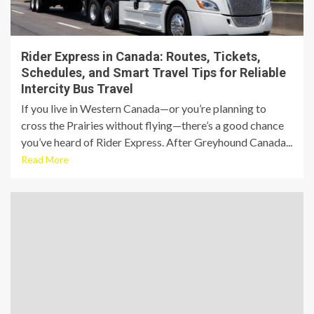
Rider Express in Canada: Routes, Tickets,
Schedules, and Smart Travel Tips for Reliable
Intercity Bus Travel
If you live in Western Canada—or you’re planning to
cross the Prairies without flying—there’s a good chance
you’ve heard of Rider Express. After Greyhound Canada...
Read More