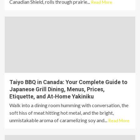
Canadian Shield, rolls through prairie...
Read More
Taiyo BBQ in Canada: Your Complete Guide to
Japanese Grill Dining, Menus, Prices,
Etiquette, and At‑Home Yakiniku
Walk into a dining room humming with conversation, the
soft hiss of meat hitting hot metal, and the bright,
unmistakable aroma of caramelizing soy and...
Read More