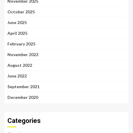
November 2025
October 2025
June 2025
April 2025
February 2025
November 2022
August 2022
June 2022
September 2021
December 2020
Categories