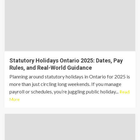
Statutory Holidays Ontario 2025: Dates, Pay
Rules, and Real-World Guidance
Planning around statutory holidays in Ontario for 2025 is
more than just circling long weekends. If you manage
payroll or schedules, you’re juggling public holiday...
Read
More