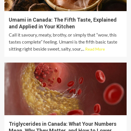
Umami in Canada: The Fifth Taste, Explained
and Applied in Your Kitchen
Call it savoury, meaty, brothy, or simply that “wow, this
tastes complete” feeling. Umami is the fifth basic taste
sitting right beside sweet, salty, sour,...
Read More
Triglycerides in Canada: What Your Numbers
Mean, Why They Matter, and How to Lower