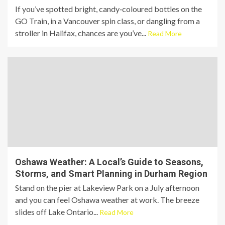
If you’ve spotted bright, candy‑coloured bottles on the
GO Train, in a Vancouver spin class, or dangling from a
stroller in Halifax, chances are you’ve...
Read More
Oshawa Weather: A Local’s Guide to Seasons,
Storms, and Smart Planning in Durham Region
Stand on the pier at Lakeview Park on a July afternoon
and you can feel Oshawa weather at work. The breeze
slides off Lake Ontario...
Read More