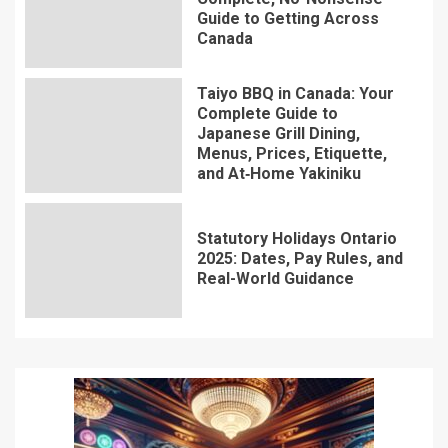
Guide to Getting Across
Canada
Taiyo BBQ in Canada: Your
Complete Guide to
Japanese Grill Dining,
Menus, Prices, Etiquette,
and At‑Home Yakiniku
Statutory Holidays Ontario
2025: Dates, Pay Rules, and
Real-World Guidance