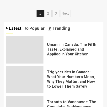
Posts
1
2
3
Next
pagination
Latest
Popular
Trending
Umami in Canada: The Fifth
Taste, Explained and
Applied in Your Kitchen
Triglycerides in Canada:
What Your Numbers Mean,
Why They Matter, and How
to Lower Them Safely
Toronto to Vancouver: The
Complete, No-Nonsense