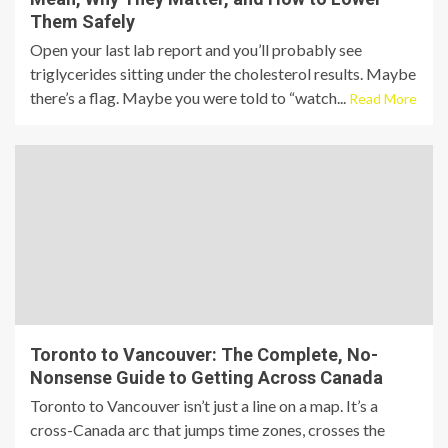
Them Safely
Open your last lab report and you’ll probably see
triglycerides sitting under the cholesterol results. Maybe
there’s a flag. Maybe you were told to “watch...
Read More
Toronto to Vancouver: The Complete, No-
Nonsense Guide to Getting Across Canada
Toronto to Vancouver isn’t just a line on a map. It’s a
cross-Canada arc that jumps time zones, crosses the