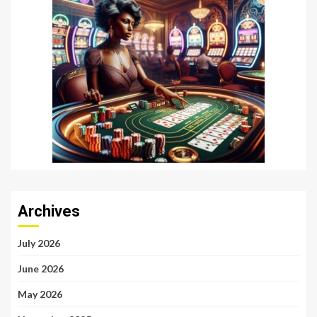
Archives
July 2026
June 2026
May 2026