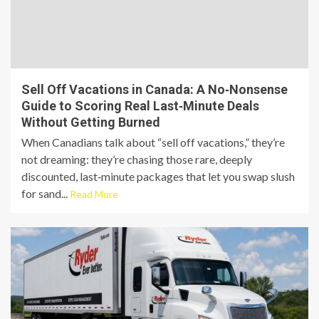
Sell Off Vacations in Canada: A No‑Nonsense
Guide to Scoring Real Last‑Minute Deals
Without Getting Burned
When Canadians talk about “sell off vacations,” they’re
not dreaming: they’re chasing those rare, deeply
discounted, last‑minute packages that let you swap slush
for sand...
Read More