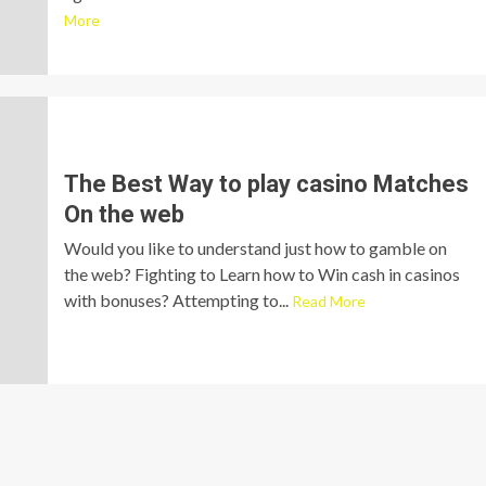
More
The Best Way to play casino Matches
On the web
Would you like to understand just how to gamble on
the web? Fighting to Learn how to Win cash in casinos
with bonuses? Attempting to...
Read More