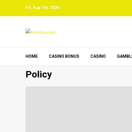
Skip
Fri. Aug 7th, 2026
to
content
HOME
CASINO BONUS
CASINO
GAMBL
Policy