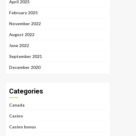
April 2025
February 2025
November 2022
August 2022
June 2022
September 2021
December 2020
Categories
Canada
Casino
Casino bonus