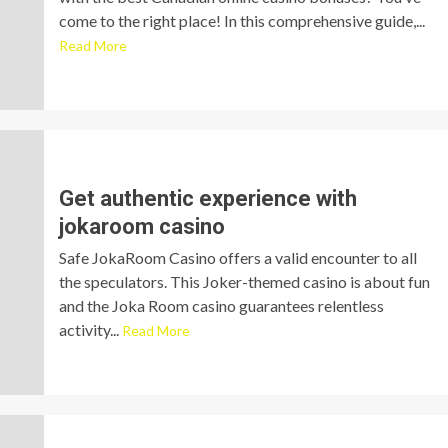
come to the right place! In this comprehensive guide,...
Read More
Get authentic experience with
jokaroom casino
Safe JokaRoom Casino offers a valid encounter to all
the speculators. This Joker-themed casino is about fun
and the Joka Room casino guarantees relentless
activity...
Read More