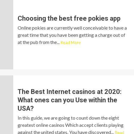
Choosing the best free pokies app
Online pokies are currently well conceivable to have a
great time that you have been getting a charge out of
at the pub from the...
Read More
The Best Internet casinos at 2020:
What ones can you Use within the
USA?
In this guide, we are going to count down the eight
greatest online casinos Which accept clients playing
against the united states. You have discovered...
Read