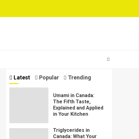
Latest
Popular
Trending
Umami in Canada:
The Fifth Taste,
Explained and Applied
in Your Kitchen
Triglycerides in
Canada: What Your