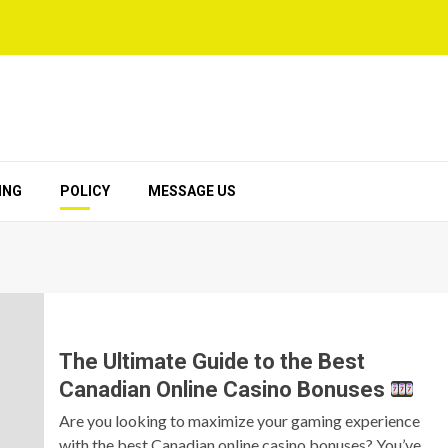
ING
POLICY
MESSAGE US
The Ultimate Guide to the Best
Canadian Online Casino Bonuses
Are you looking to maximize your gaming experience
with the best Canadian online casino bonuses? You’ve