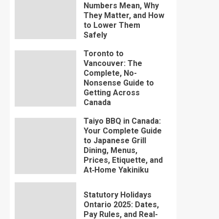
Numbers Mean, Why
They Matter, and How
to Lower Them
Safely
Toronto to
Vancouver: The
Complete, No-
Nonsense Guide to
Getting Across
Canada
Taiyo BBQ in Canada:
Your Complete Guide
to Japanese Grill
Dining, Menus,
Prices, Etiquette, and
At‑Home Yakiniku
Statutory Holidays
Ontario 2025: Dates,
Pay Rules, and Real-