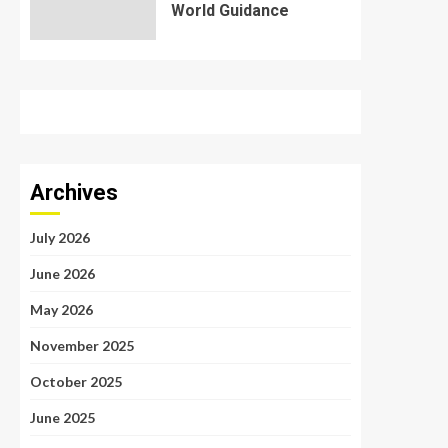
World Guidance
Archives
July 2026
June 2026
May 2026
November 2025
October 2025
June 2025