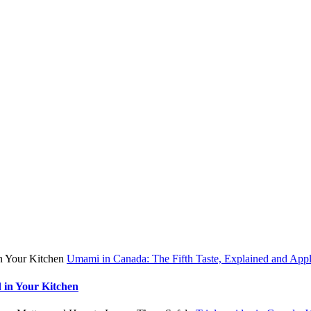
Umami in Canada: The Fifth Taste, Explained and Appl
 in Your Kitchen