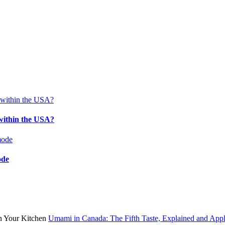
e within the USA?
 within the USA?
mode
ode
Umami in Canada: The Fifth Taste, Explained and Appl