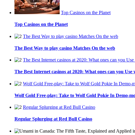
Top Casinos on the Planet
Top Casinos on the Planet
The Best Way to play casino Matches On the web
The Best Way to play casino Matches On the web
The Best Internet casinos at 2020: What ones can you Us
The Best Internet casinos at 2020: What ones can you Use
Wolf Gold Free-play: Take to Wolf Gold Pokie In Demo-
Wolf Gold Free-play: Take to Wolf Gold Pokie In Demo-m
Regular Splurging at Red Bull Casino
Regular Splurging at Red Bull Casino