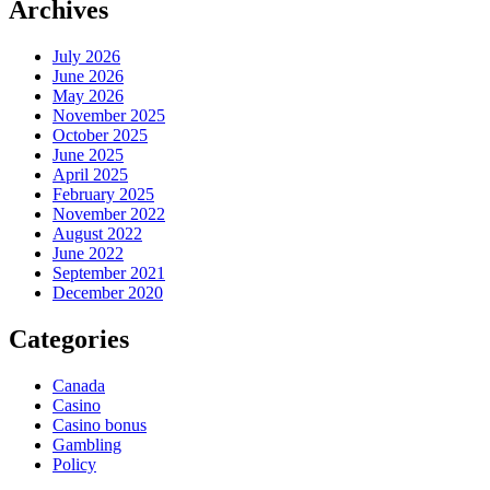
Archives
July 2026
June 2026
May 2026
November 2025
October 2025
June 2025
April 2025
February 2025
November 2022
August 2022
June 2022
September 2021
December 2020
Categories
Canada
Casino
Casino bonus
Gambling
Policy