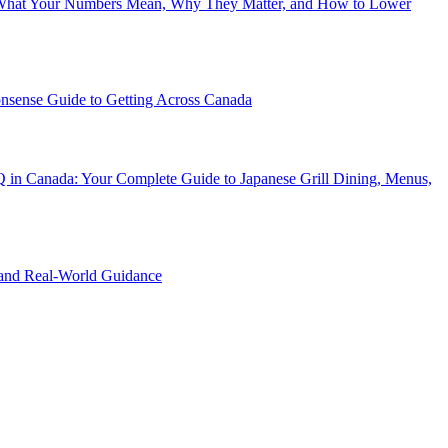
: What Your Numbers Mean, Why They Matter, and How to Lower
nsense Guide to Getting Across Canada
 in Canada: Your Complete Guide to Japanese Grill Dining, Menus,
, and Real-World Guidance