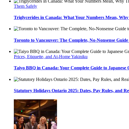
Them Safely
Triglycerides in Canada: What Your Numbers Mean, Why
Toronto to Vancouver: The Complete, No-Nonsense Guide 
Prices, Etiquette, and At‑Home Yakiniku
Taiyo BBQ in Canada: Your Complete Guide to Japanese Gr
Statutory Holidays Ontario 2025: Dates, Pay Rules, and 