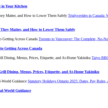
 in Your Kitchen
Triglycerides in Canada
 They Matter, and How to Lower Them Safely
Toronto to Vancouver: The Complete, No-No
to Getting Across Canada
Taiyo BBQ
ill Dining, Menus, Prices, Etiquette, and At‑Home Yakiniku
Statutory Holidays Ontario 2025: Dates, Pay Rules
Real-World Guidance