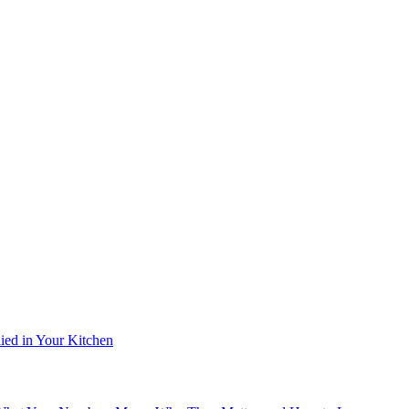
ied in Your Kitchen