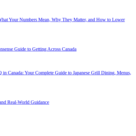
: What Your Numbers Mean, Why They Matter, and How to Lower
nsense Guide to Getting Across Canada
 in Canada: Your Complete Guide to Japanese Grill Dining, Menus,
, and Real-World Guidance