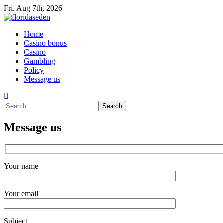
Skip
Fri. Aug 7th, 2026
to
content
Primary
Home
Menu
Casino bonus
Casino
Gambling
Policy
Message us
Search
for:
Message us
Your name
Your email
Subject