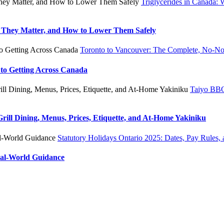
Triglycerides in Canada
 They Matter, and How to Lower Them Safely
Toronto to Vancouver: The Complete, No-No
to Getting Across Canada
Taiyo BBQ
ill Dining, Menus, Prices, Etiquette, and At‑Home Yakiniku
Statutory Holidays Ontario 2025: Dates, Pay Rules
Real-World Guidance