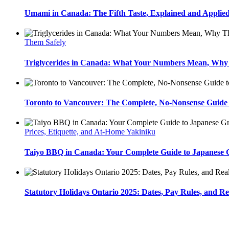
Umami in Canada: The Fifth Taste, Explained and Applied
Them Safely
Triglycerides in Canada: What Your Numbers Mean, Why
Toronto to Vancouver: The Complete, No-Nonsense Guide 
Prices, Etiquette, and At‑Home Yakiniku
Taiyo BBQ in Canada: Your Complete Guide to Japanese Gr
Statutory Holidays Ontario 2025: Dates, Pay Rules, and 