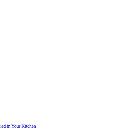
ied in Your Kitchen