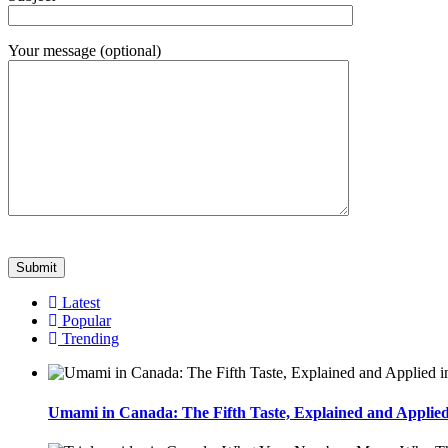
Your message (optional)
Latest
Popular
Trending
Umami in Canada: The Fifth Taste, Explained and Applied