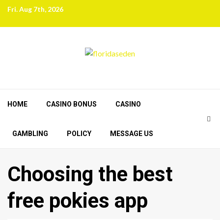
Skip
Fri. Aug 7th, 2026
to
content
HOME
CASINO BONUS
CASINO
GAMBLING
POLICY
MESSAGE US
Choosing the best
free pokies app