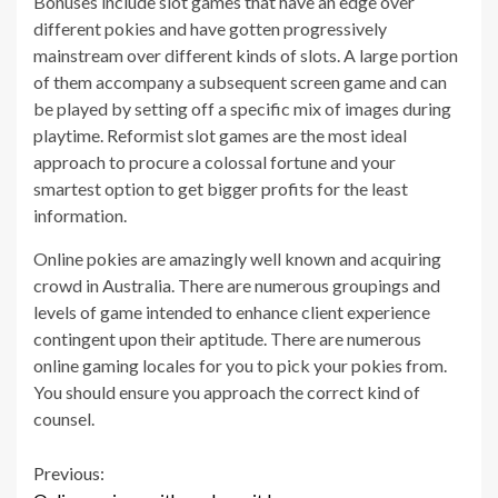
Bonuses include slot games that have an edge over
different pokies and have gotten progressively
mainstream over different kinds of slots. A large portion
of them accompany a subsequent screen game and can
be played by setting off a specific mix of images during
playtime. Reformist slot games are the most ideal
approach to procure a colossal fortune and your
smartest option to get bigger profits for the least
information.
Online pokies are amazingly well known and acquiring
crowd in Australia. There are numerous groupings and
levels of game intended to enhance client experience
contingent upon their aptitude. There are numerous
online gaming locales for you to pick your pokies from.
You should ensure you approach the correct kind of
counsel.
Continue
Previous: