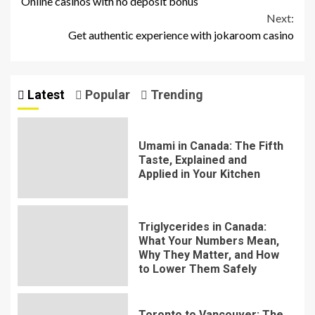
Online casinos with no deposit bonus
Reading
Next:
Get authentic experience with jokaroom casino
Latest
Popular
Trending
Umami in Canada: The Fifth
Taste, Explained and
Applied in Your Kitchen
Triglycerides in Canada:
What Your Numbers Mean,
Why They Matter, and How
to Lower Them Safely
Toronto to Vancouver: The