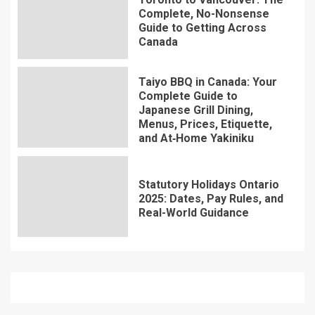
Complete, No-Nonsense
Guide to Getting Across
Canada
Taiyo BBQ in Canada: Your
Complete Guide to
Japanese Grill Dining,
Menus, Prices, Etiquette,
and At‑Home Yakiniku
Statutory Holidays Ontario
2025: Dates, Pay Rules, and
Real-World Guidance