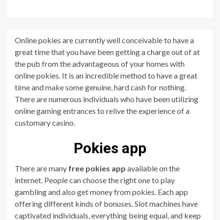
Online pokies are currently well conceivable to have a
great time that you have been getting a charge out of at
the pub from the advantageous of your homes with
online pokies. It is an incredible method to have a great
time and make some genuine, hard cash for nothing.
There are numerous individuals who have been utilizing
online gaming entrances to relive the experience of a
customary casino.
Pokies app
There are many
free pokies app
available on the
internet. People can choose the right one to play
gambling and also get money from pokies. Each app
offering different kinds of bonuses. Slot machines have
captivated individuals, everything being equal, and keep