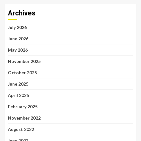
Archives
July 2026
June 2026
May 2026
November 2025
October 2025
June 2025
April 2025
February 2025
November 2022
August 2022
June 2022