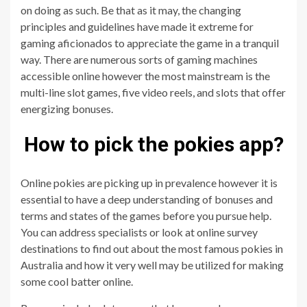
on doing as such. Be that as it may, the changing
principles and guidelines have made it extreme for
gaming aficionados to appreciate the game in a tranquil
way. There are numerous sorts of gaming machines
accessible online however the most mainstream is the
multi-line slot games, five video reels, and slots that offer
energizing bonuses.
How to pick the pokies app?
Online pokies are picking up in prevalence however it is
essential to have a deep understanding of bonuses and
terms and states of the games before you pursue help.
You can address specialists or look at online survey
destinations to find out about the most famous pokies in
Australia and how it very well may be utilized for making
some cool batter online.